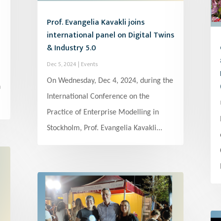
Prof. Evangelia Kavakli joins
international panel on Digital Twins
& Industry 5.0
Dec 5, 2024
|
Events
On Wednesday, Dec 4, 2024, during the
h
International Conference on the
Practice of Enterprise Modelling in
Stockholm, Prof. Evangelia Kavakli...