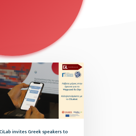
CiLab invites Greek speakers to