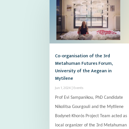
Co-organisation of the 3rd
Metahuman Futures Forum,
University of the Aegean in
Mytilene
Jun 1, 2024
|
Events
Prof Evi Sampanikou, PhD Candidate
Nikolitsa Gourgouli and the Mytilene
Bodynet-Khorós Project Team acted as
local organizer of the 3rd Metahuman