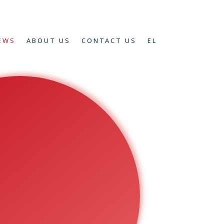
EWS
ABOUT US
CONTACT US
EL