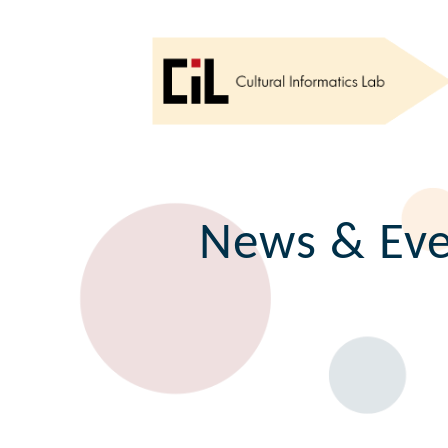
News & Eve