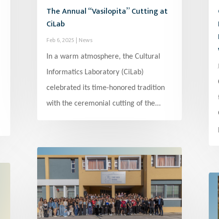
The Annual “Vasilopita” Cutting at
CiLab
Feb 6, 2025
|
News
In a warm atmosphere, the Cultural
Informatics Laboratory (CiLab)
celebrated its time-honored tradition
with the ceremonial cutting of the...