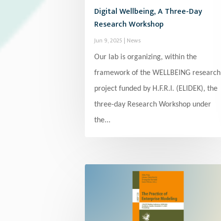
Digital Wellbeing, A Three-Day
Research Workshop
Jun 9, 2025
|
News
Our lab is organizing, within the
framework of the WELLBEING research
project funded by H.F.R.I. (ELIDEK), the
three-day Research Workshop under
the...