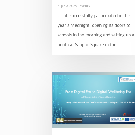
Sep 30, 2025
|
Events
CiLab successfully participated in this
year’s Mednight, opening its doors to
schools in the morning and setting up a
booth at Sappho Square in the...