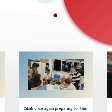
CiLab once again preparing for this