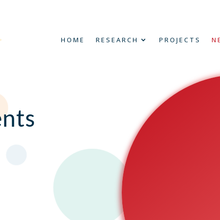
HOME
RESEARCH
PROJECTS
N
nts