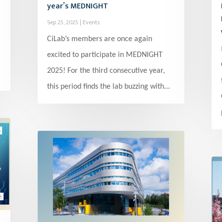
year’s MEDNIGHT
Sep 25, 2025
|
Events
CiLab’s members are once again
excited to participate in MEDNIGHT
2025! For the third consecutive year,
this period finds the lab buzzing with...