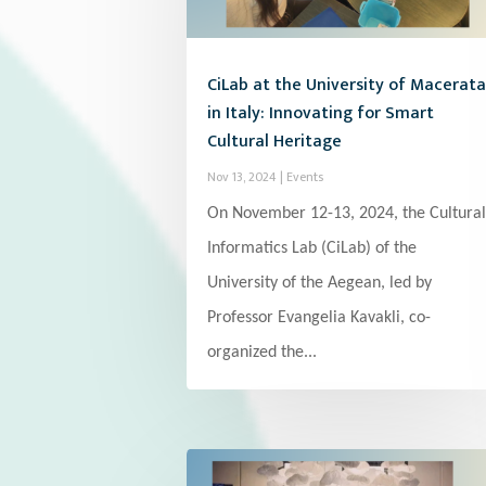
CiLab at the University of Macerata
in Italy: Innovating for Smart
Cultural Heritage
Nov 13, 2024
|
Events
On November 12-13, 2024, the Cultural
Informatics Lab (CiLab) of the
University of the Aegean, led by
Professor Evangelia Kavakli, co-
organized the...