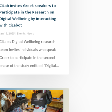
CiLab invites Greek speakers to
Participate in the Research on
Digital Wellbeing by interacting
with CiLabot
Jan 19, 2025
|
Events
,
News
CiLab's Digital Wellbeing research
team invites individuals who speak
Greek to participate in the second
phase of the study entitled “Digital...