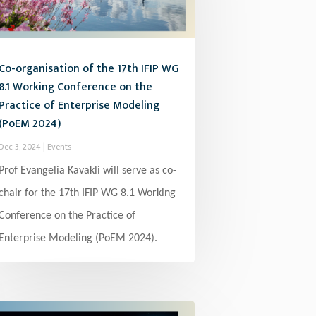
Co-organisation of the 17th IFIP WG
8.1 Working Conference on the
Practice of Enterprise Modeling
(PoEM 2024)
Dec 3, 2024
|
Events
Prof Evangelia Kavakli will serve as co-
chair for the 17th IFIP WG 8.1 Working
Conference on the Practice of
Enterprise Modeling (PoEM 2024).