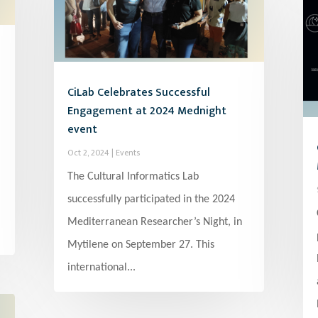
CiLab Celebrates Successful
Engagement at 2024 Mednight
event
Oct 2, 2024
|
Events
The Cultural Informatics Lab
successfully participated in the 2024
Mediterranean Researcher’s Night, in
Mytilene on September 27. This
international...