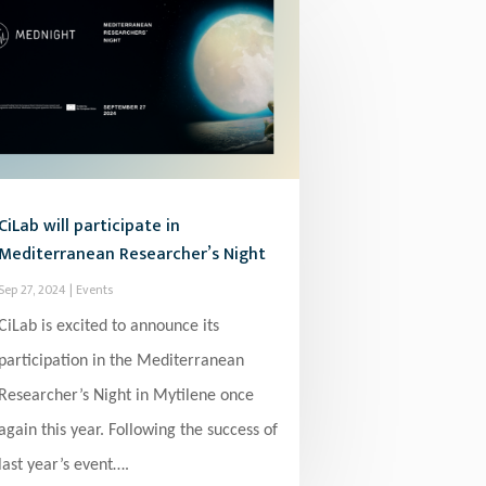
CiLab will participate in
Mediterranean Researcher’s Night
Sep 27, 2024
|
Events
CiLab is excited to announce its
participation in the Mediterranean
Researcher’s Night in Mytilene once
again this year. Following the success of
last year’s event….