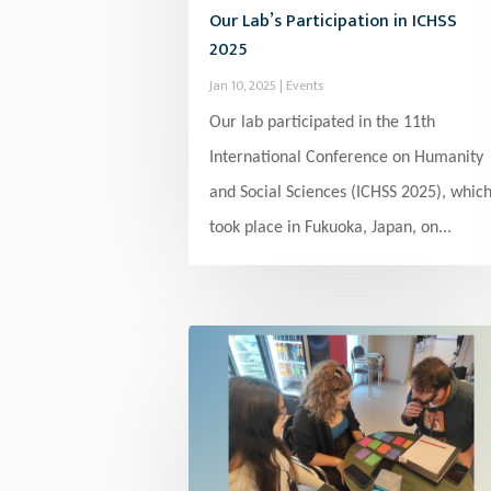
Our Lab’s Participation in ICHSS
2025
Jan 10, 2025
|
Events
Our lab participated in the 11th
International Conference on Humanity
and Social Sciences (ICHSS 2025), whic
took place in Fukuoka, Japan, on...