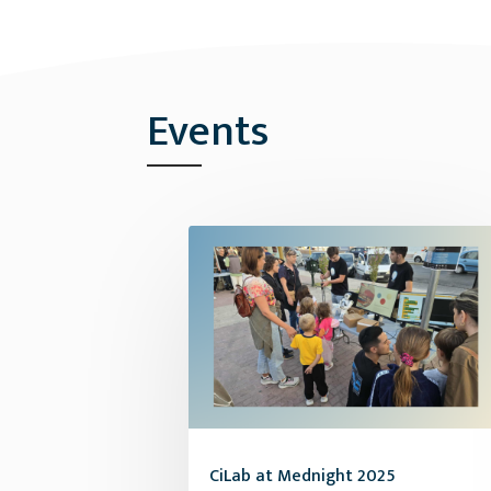
Events
CiLab at Mednight 2025