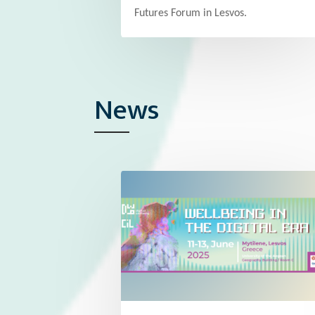
Futures Forum in Lesvos.
News