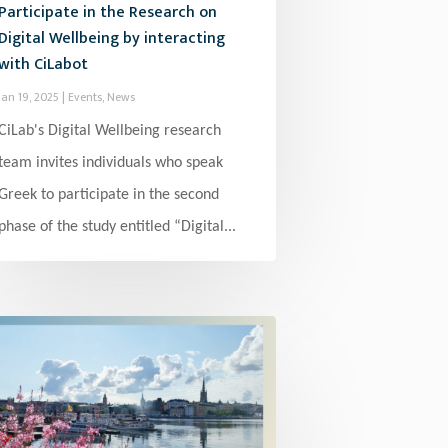
Participate in the Research on
Digital Wellbeing by interacting
with CiLabot
Jan 19, 2025
|
Events
,
News
CiLab's Digital Wellbeing research
team invites individuals who speak
Greek to participate in the second
phase of the study entitled “Digital...