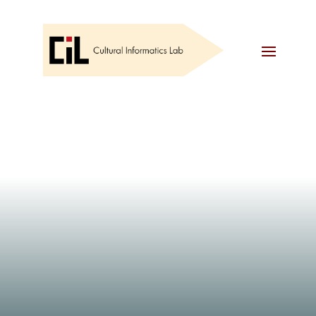
EVENTS