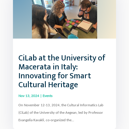
CiLab at the University of
Macerata in Italy:
Innovating for Smart
Cultural Heritage
Nov 13, 2024
|
Events
On November 12-13, 2024, the Cultural Informatics Lab
(CiLab) of the University of the Aegean, led by Professor
Evangelia Kavakli, co-organized the...