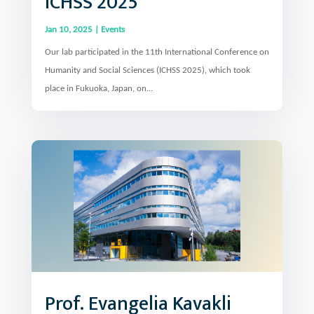
ICHSS 2025
Jan 10, 2025
|
Events
Our lab participated in the 11th International Conference on
Humanity and Social Sciences (ICHSS 2025), which took
place in Fukuoka, Japan, on...
Prof. Evangelia Kavakli