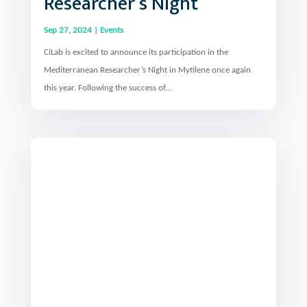
Sep 27, 2024
|
Events
CiLab is excited to announce its participation in the
Mediterranean Researcher’s Night in Mytilene once again
this year. Following the success of...
Co-organisation of the 3rd