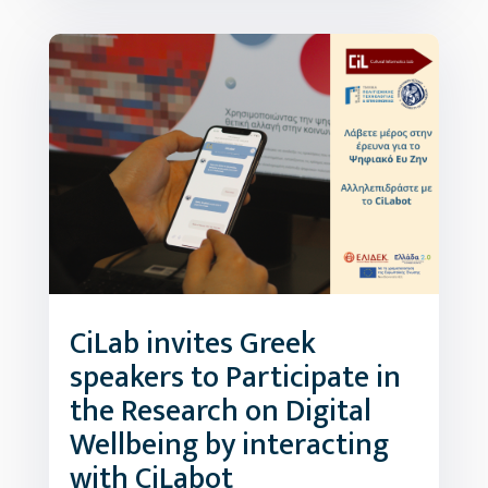
CiLab invites Greek
speakers to Participate in
the Research on Digital
Wellbeing by interacting
with CiLabot