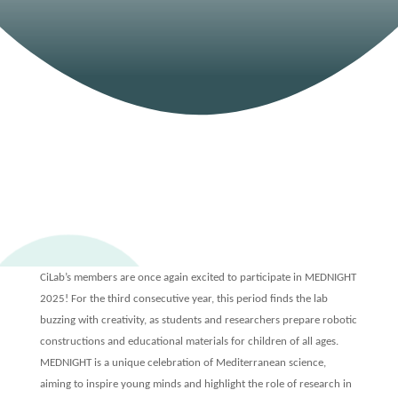
CiLab once again
preparing for this year’s
MEDNIGHT
25 SEP, 2025
|
EVENTS
CiLab’s members are once again excited to participate in MEDNIGHT
2025! For the third consecutive year, this period finds the lab
buzzing with creativity, as students and researchers prepare robotic
constructions and educational materials for children of all ages.
MEDNIGHT is a unique celebration of Mediterranean science,
aiming to inspire young minds and highlight the role of research in