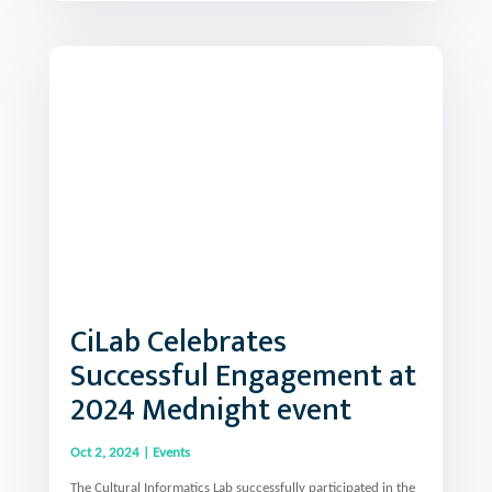
CiLab Celebrates
Successful Engagement at
2024 Mednight event
Oct 2, 2024
|
Events
The Cultural Informatics Lab successfully participated in the
2024 Mediterranean Researcher’s Night, in Mytilene on