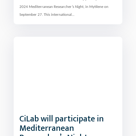
September 27. This international...
CiLab will participate in
Mediterranean
Researcher’s Night