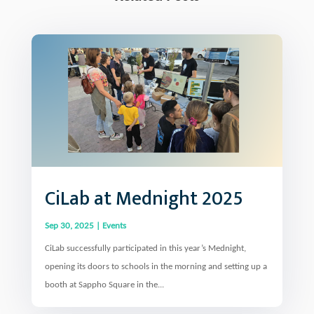
CiLab at Mednight 2025
Sep 30, 2025
|
Events
CiLab successfully participated in this year’s Mednight,
opening its doors to schools in the morning and setting up a
booth at Sappho Square in the...