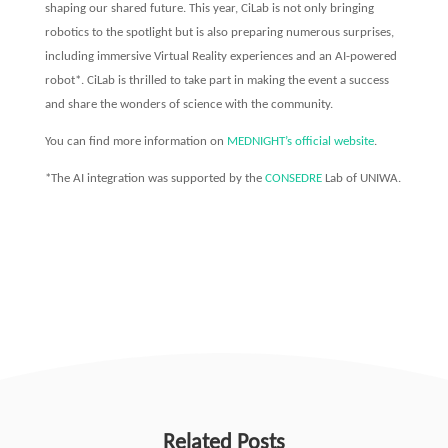
shaping our shared future. This year, CiLab is not only bringing
robotics to the spotlight but is also preparing numerous surprises,
including immersive Virtual Reality experiences and an AI-powered
robot*. CiLab is thrilled to take part in making the event a success
and share the wonders of science with the community.
You can find more information on
MEDNIGHT’s official website
.
*The AI integration was supported by the
CONSEDRE
Lab of UNIWA.
Related Posts