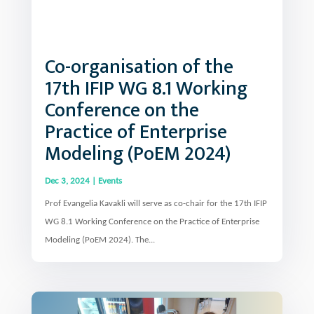
Co-organisation of the
17th IFIP WG 8.1 Working
Conference on the
Practice of Enterprise
Modeling (PoEM 2024)
Dec 3, 2024
|
Events
Prof Evangelia Kavakli will serve as co-chair for the 17th IFIP
WG 8.1 Working Conference on the Practice of Enterprise
Modeling (PoEM 2024). The...