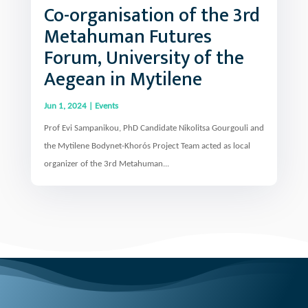
Metahuman Futures
Forum, University of the
Aegean in Mytilene
Jun 1, 2024
|
Events
Prof Evi Sampanikou, PhD Candidate Nikolitsa Gourgouli and
the Mytilene Bodynet-Khorós Project Team acted as local
organizer of the 3rd Metahuman...