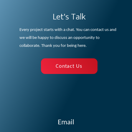
Let's Talk
Every project starts with a chat. You can contact us and
we will be happy to discuss an opportunity to
collaborate. Thank you for being here.
Contact Us
Email
cilab@aegean.gr