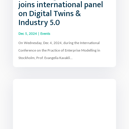
joins international panel
on Digital Twins &
Industry 5.0
Dec 5, 2024
|
Events
On Wednesday, Dec 4, 2024, during the International
Conference on the Practice of Enterprise Modelling in
Stockholm, Prof. Evangelia Kavakli...