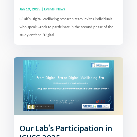
Jan 19, 2025
|
Events
,
News
CiLab's Digital Wellbeing research team invites individuals
who speak Greek to participate in the second phase of the
study entitled “Digital...
Our Lab’s Participation in