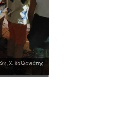
λή, Χ. Καλλονιάτης
Η καθ. Καβακλή Βαγγελιώ και ο Δήμα