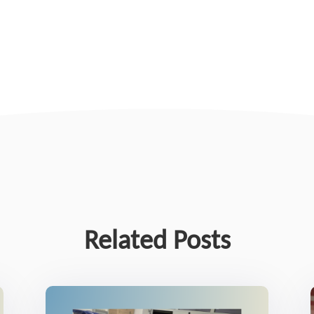
Related Posts