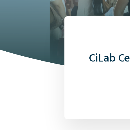
CiLab C