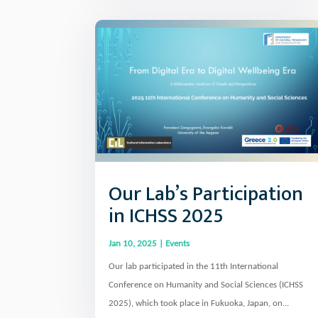
Our Lab’s Participation
in ICHSS 2025
Jan 10, 2025
|
Events
Our lab participated in the 11th International
Conference on Humanity and Social Sciences (ICHSS
2025), which took place in Fukuoka, Japan, on...