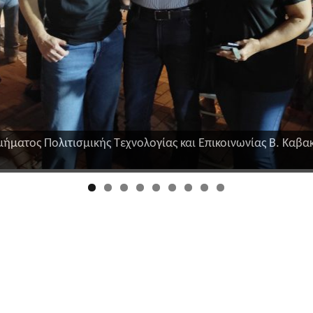
μήματος Πολιτισμικής Τεχνολογίας και Επικοινωνίας Β. Καβακ