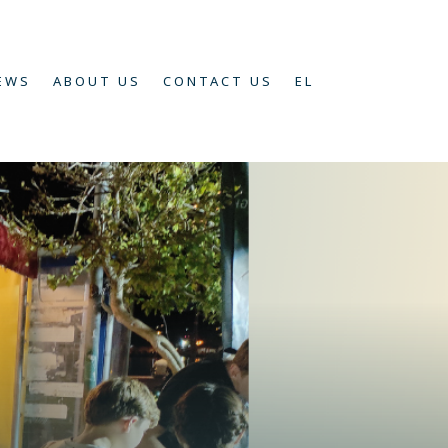
EWS
ABOUT US
CONTACT US
EL