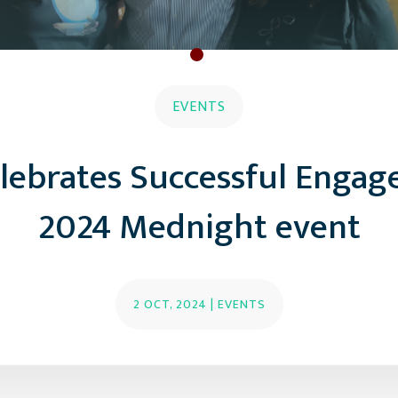
EVENTS
elebrates Successful Engag
2024 Mednight event
2 OCT, 2024
|
EVENTS