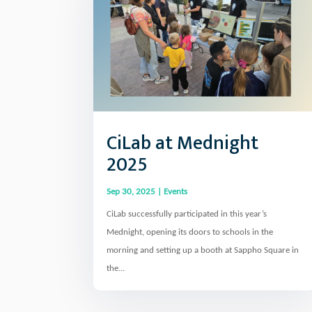
CiLab at Mednight
2025
Sep 30, 2025
|
Events
CiLab successfully participated in this year’s
Mednight, opening its doors to schools in the
morning and setting up a booth at Sappho Square in
the...