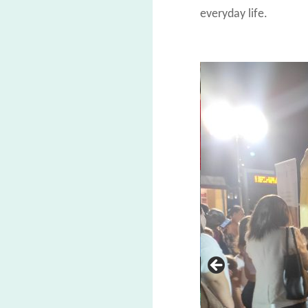
everyday life.