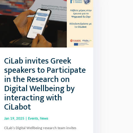
CiLab invites Greek
speakers to Participate
in the Research on
Digital Wellbeing by
interacting with
CiLabot
Jan 19, 2025
|
Events
,
News
CiLab's Digital Wellbeing research team invites