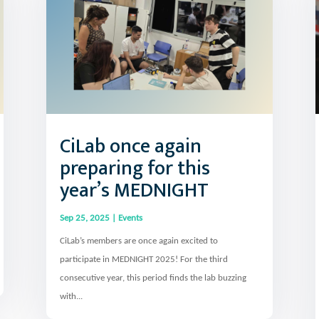
CiLab once again
preparing for this
year’s MEDNIGHT
Sep 25, 2025
|
Events
CiLab’s members are once again excited to
participate in MEDNIGHT 2025! For the third
consecutive year, this period finds the lab buzzing
with...