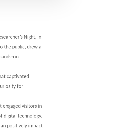
searcher’s Night, in
o the public, drew a
 hands-on
that captivated
uriosity for
 engaged visitors in
f digital technology.
can positively impact