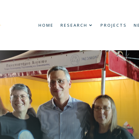
HOME
RESEARCH
PROJECTS
N