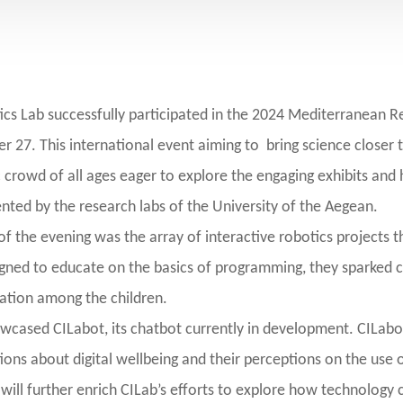
ics Lab successfully participated in the 2024 Mediterranean Re
 27. This international event aiming to bring science closer t
c crowd of all ages eager to explore the engaging exhibits and
ted by the research labs of the University of the Aegean.
of the evening was the array of interactive robotics projects 
igned to educate on the basics of programming, they sparked c
ation among the children.
owcased CILabot, its chatbot currently in development. CILabot
ons about digital wellbeing and their perceptions on the use o
 will further enrich CILab’s efforts to explore how technology 