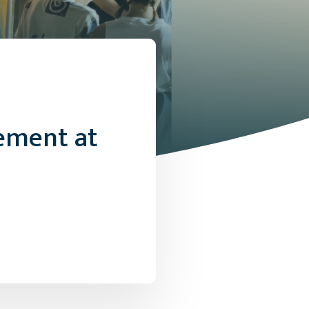
ement at