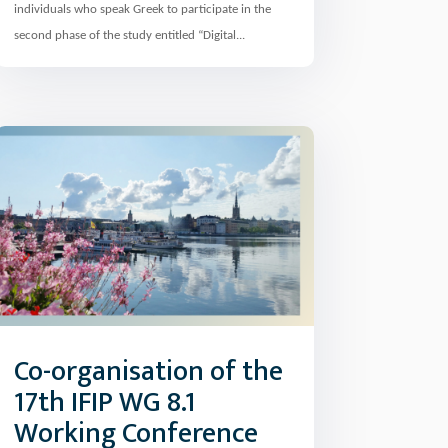
individuals who speak Greek to participate in the
second phase of the study entitled “Digital...
Co-organisation of the
17th IFIP WG 8.1
Working Conference