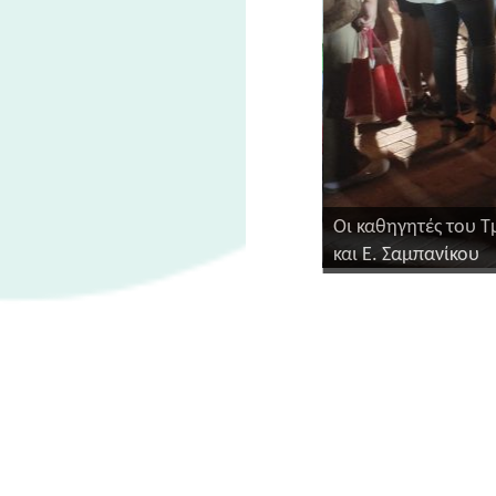
Οι καθηγητές του Τ
και Ε. Σαμπανίκου