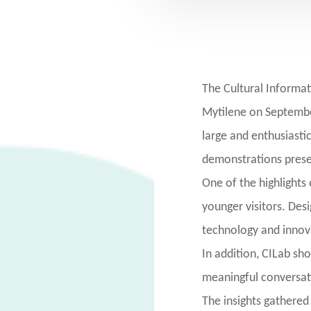
The Cultural Informat
Mytilene on September
large and enthusiasti
demonstrations presen
One of the highlights 
younger visitors. Des
technology and innov
In addition, CILab sh
meaningful conversati
The insights gathered