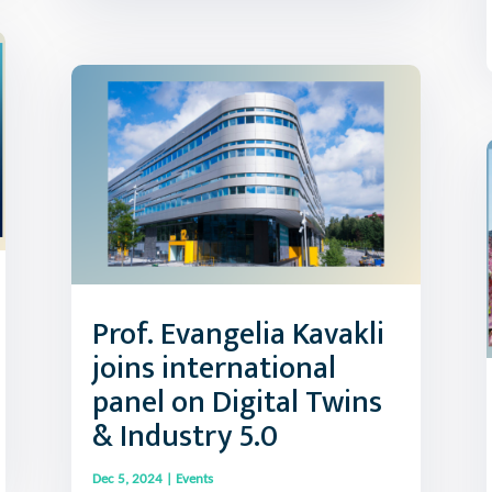
Prof. Evangelia Kavakli
joins international
panel on Digital Twins
& Industry 5.0
Dec 5, 2024
|
Events