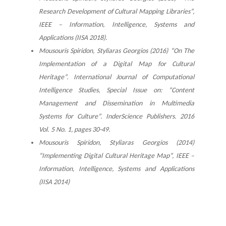
Research Development of Cultural Mapping Libraries”,
IEEE – Information, Intelligence, Systems and
Applications (IISA 2018).
Mousouris Spiridon, Styliaras Georgios (2016) “On The
Implementation of a Digital Map for Cultural
Heritage”. International Journal of Computational
Intelligence Studies, Special Issue on: “Content
Management and Dissemination in Multimedia
Systems for Culture”. InderScience Publishers. 2016
Vol. 5 No. 1, pages 30-49.
Mousouris Spiridon, Styliaras Georgios (2014)
“Implementing Digital Cultural Heritage Map”, IEEE –
Information, Intelligence, Systems and Applications
(IISA 2014)