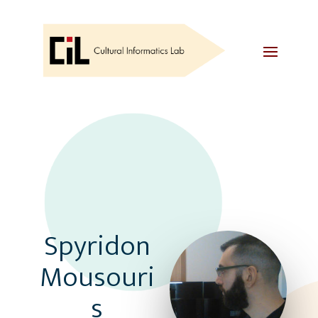
Spyridon
Mousouri
s