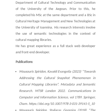
Department of Cultural Technology and Communication
of the University of the Aegean. Prior to this, he
completed his MSc at the same department and a BSc in
Cultural Heritage Management and New Technologies at
the University of Ioannina. His research interests involve
the use of semantic technologies in the context of
cultural mapping libraries.
He has great experience as a full stack web developer
and front-end developer.
Publications
:
Mousouris Spiridon, Kavakli Evangelia (2023) “Towards
Addressing the Cultural Snapshot Phenomenon in
Cultural Mapping Libraries”. Metadata and Semantic
Research. MTSR London 2022. Communications in
Computer and Information Science, vol 1789. Springer,
Cham. https://doi.org/10.1007/978-3-031-39141-5_10
Mousouris Spiridon, Styliaras Georgios (2018) “The