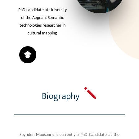
PhD candidate at University
of the Aegean, Semantic
technologies researcher in
cultural mapping
j
Biography
Spyridon Mousouris is currently a PhD Candidate at the