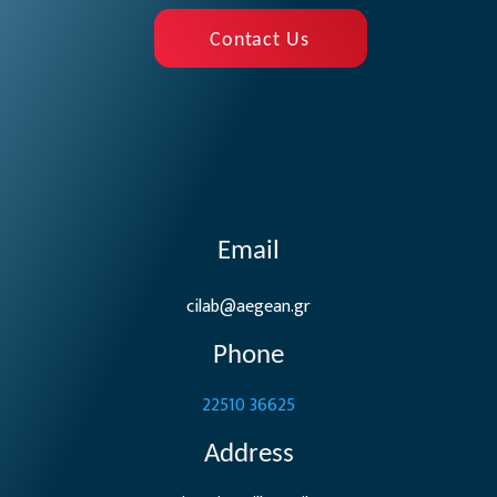
Contact Us
Email
cilab@aegean.gr
Phone
22510 36625
Address