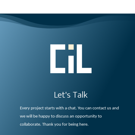
Let's Talk
Every project starts with a chat. You can contact us and
we will be happy to discuss an opportunity to
collaborate. Thank you for being here.