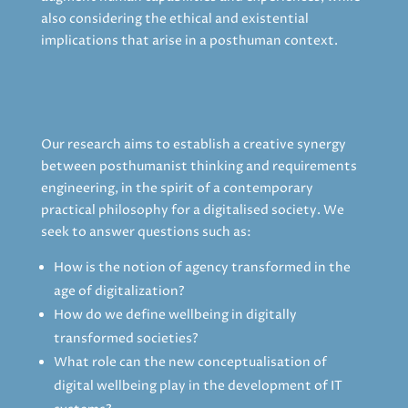
also considering the ethical and existential
implications that arise in a posthuman context.
Our research aims to establish a creative synergy
between posthumanist thinking and requirements
engineering, in the spirit of a contemporary
practical philosophy for a digitalised society. We
seek to answer questions such as:
How is the notion of agency transformed in the
age of digitalization?
How do we define wellbeing in digitally
transformed societies?
What role can the new conceptualisation of
digital wellbeing play in the development of IT