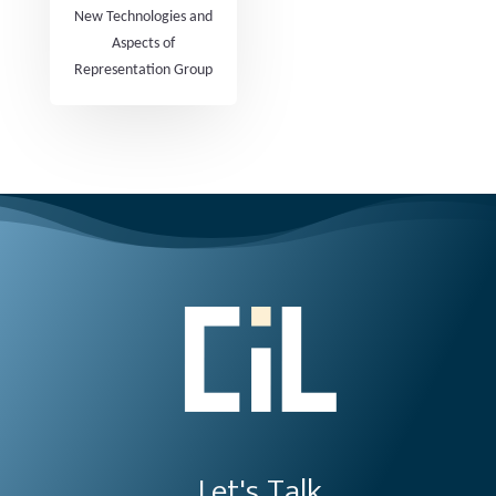
New Technologies and
Aspects of
Representation Group
Let's Talk