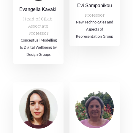
Evi Sampanikou
Evangelia Kavakli
Professor
Head of CiLab,
New Technologies and
Associate
Aspects of
Professor
Representation Group
Conceptual Modelling
& Digital Wellbeing by
Design Groups