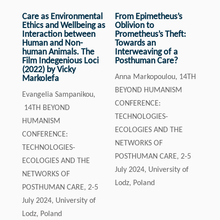
Care as Environmental
From Epimetheus’s
Ethics and Wellbeing as
Oblivion to
Interaction between
Prometheus’s Theft:
Human and Non-
Towards an
human Animals. The
Interweaving of a
Film Indegenious Loci
Posthuman Care?
(2022) by Vicky
Anna Markopoulou, 14TH
Markolefa
BEYOND HUMANISM
Evangelia Sampanikou,
CONFERENCE:
14TH BEYOND
TECHNOLOGIES-
HUMANISM
ECOLOGIES AND THE
CONFERENCE:
NETWORKS OF
TECHNOLOGIES-
POSTHUMAN CARE, 2-5
ECOLOGIES AND THE
July 2024, University of
NETWORKS OF
Lodz, Poland
POSTHUMAN CARE, 2-5
July 2024, University of
Lodz, Poland