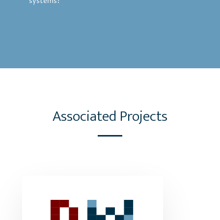
systems?
Associated Projects