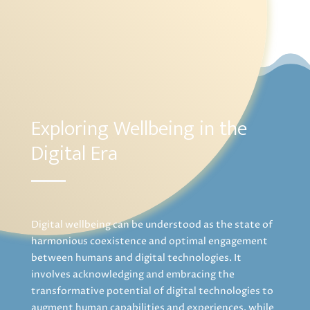
Exploring Wellbeing in the
Digital Era
Digital wellbeing can be understood as the state of
harmonious coexistence and optimal engagement
between humans and digital technologies. It
involves acknowledging and embracing the
transformative potential of digital technologies to
augment human capabilities and experiences, while