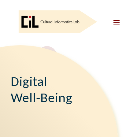
Digital
Well-Being