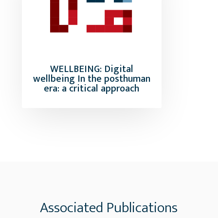
WELLBEING: Digital
wellbeing In the posthuman
era: a critical approach
Associated Publications