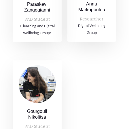
Anna
Paraskevi
Markopoulou
Zangogianni
Researcher
PhD Student
Digital Wellbeing
E-learning and Digital
Group
Wellbeing Groups
Gourgouli
Nikolitsa
PhD Student