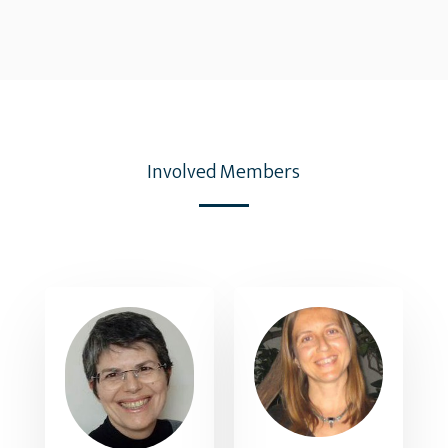
Involved Members