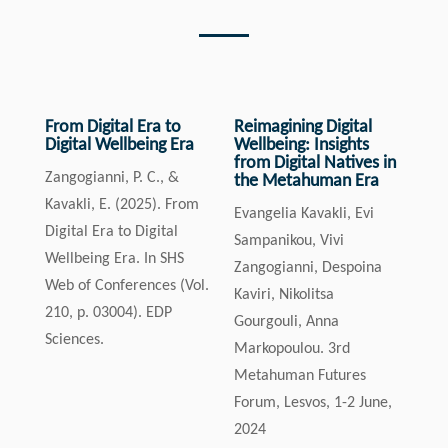
From Digital Era to
Reimagining Digital
Digital Wellbeing Era
Wellbeing: Insights
from Digital Natives in
Zangogianni, P. C., &
the Metahuman Era
Kavakli, E. (2025). From
Evangelia Kavakli, Evi
Digital Era to Digital
Sampanikou, Vivi
Wellbeing Era. In SHS
Zangogianni, Despoina
Web of Conferences (Vol.
Kaviri, Nikolitsa
210, p. 03004). EDP
Gourgouli, Anna
Sciences.
Markopoulou. 3rd
Metahuman Futures
Forum, Lesvos, 1-2 June,
2024