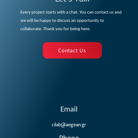
Every project starts with a chat. You can contact us and
we will be happy to discuss an opportunity to
collaborate. Thank you for being here.
Contact Us
Email
cilab@aegean.gr
Phone